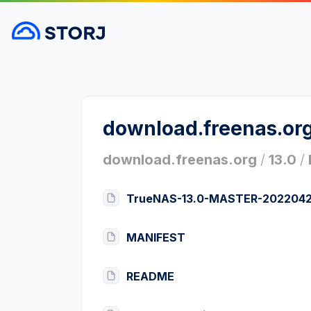
download.freenas.or
download.freenas.org
/
13.0
/
TrueNAS-13.0-MASTER-20220428
MANIFEST
README