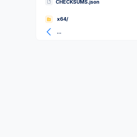
CHECKSUMS.json
x64/
...