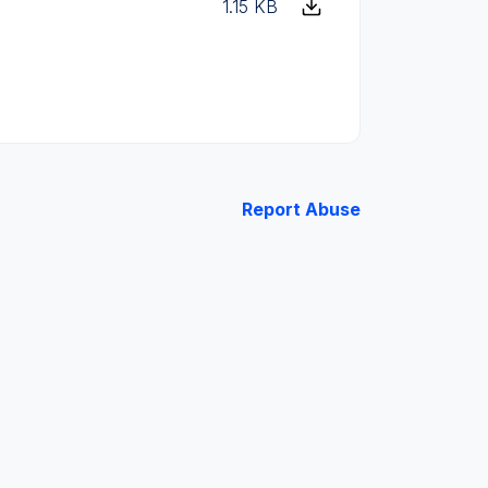
1.15 KB
Report Abuse