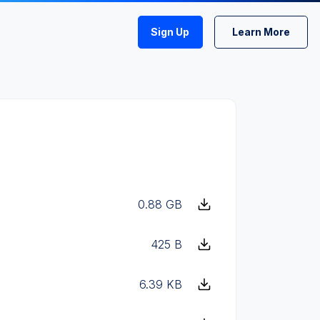
Sign Up
Learn More
0.88 GB
425 B
6.39 KB