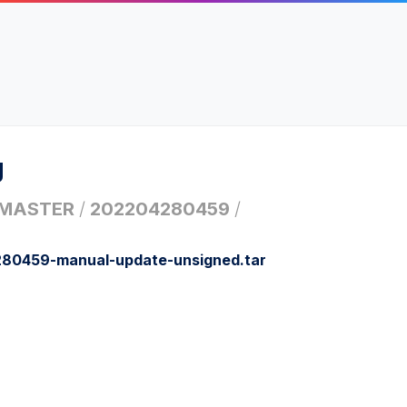
g
MASTER
/
202204280459
/
0459-manual-update-unsigned.tar