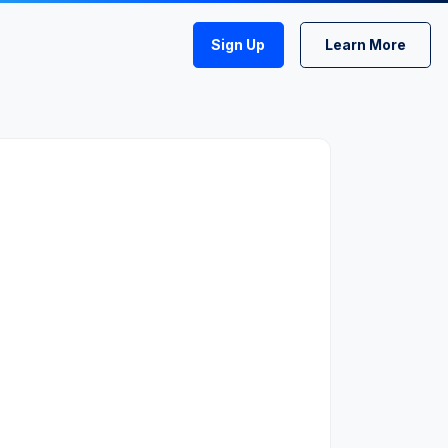
Sign Up
Learn More