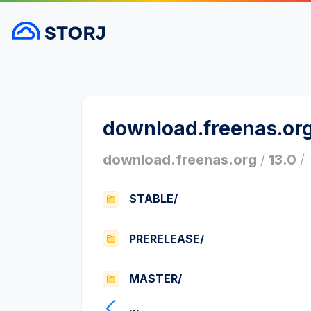
download.freenas.or
download.freenas.org
/
13.0
/
STABLE/
PRERELEASE/
MASTER/
...