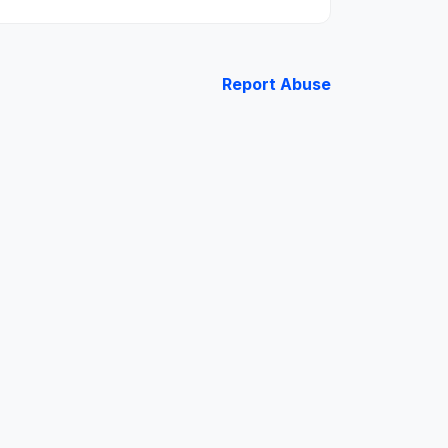
Report Abuse