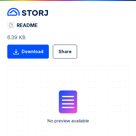
README
6.39 KB
Download
Share
No preview available