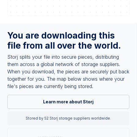
You are downloading this
file from all over the world.
Storj splits your file into secure pieces, distributing
them across a global network of storage suppliers.
When you download, the pieces are securely put back
together for you. The map below shows where your
file's pieces are currently being stored.
Learn more about Storj
Stored by 52 Storj storage suppliers worldwide.