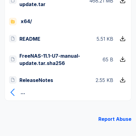
468.21 MB
update.tar
x64/
README
5.51 KB
FreeNAS-11.1-U7-manual-
65 B
update.tar.sha256
ReleaseNotes
2.55 KB
...
Report Abuse