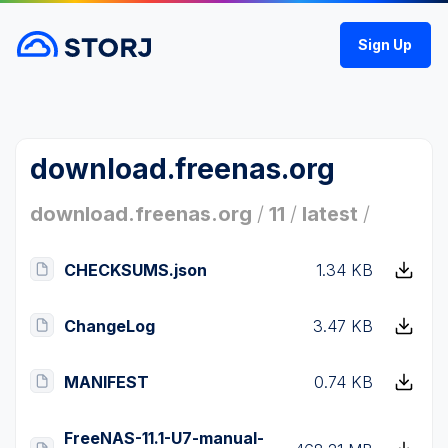
Sign Up
download.freenas.org
download.freenas.org
/
11
/
latest
/
CHECKSUMS.json
1.34 KB
ChangeLog
3.47 KB
MANIFEST
0.74 KB
FreeNAS-11.1-U7-manual-