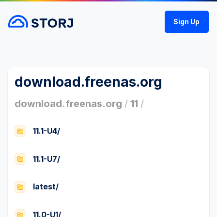
Sign Up
download.freenas.org
download.freenas.org
/
11
/
11.1-U4/
11.1-U7/
latest/
11.0-U1/