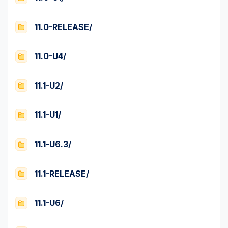
11.0-RELEASE/
11.0-U4/
11.1-U2/
11.1-U1/
11.1-U6.3/
11.1-RELEASE/
11.1-U6/