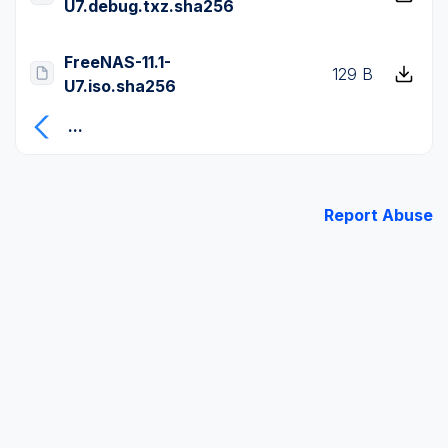
U7.debug.txz.sha256
FreeNAS-11.1-
129 B
U7.iso.sha256
...
Report Abuse