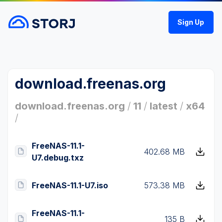
Sign Up
download.freenas.org
download.freenas.org
/
11
/
latest
/
x64
/
FreeNAS-11.1-
402.68 MB
U7.debug.txz
FreeNAS-11.1-U7.iso
573.38 MB
FreeNAS-11.1-
135 B