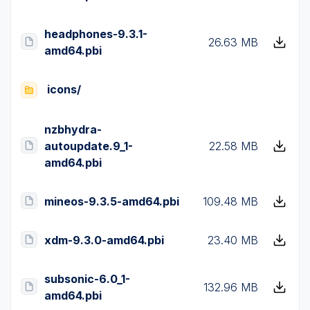
headphones-9.3.1-
26.63 MB
amd64.pbi
icons/
nzbhydra-
autoupdate.9_1-
22.58 MB
amd64.pbi
mineos-9.3.5-amd64.pbi
109.48 MB
xdm-9.3.0-amd64.pbi
23.40 MB
subsonic-6.0_1-
132.96 MB
amd64.pbi