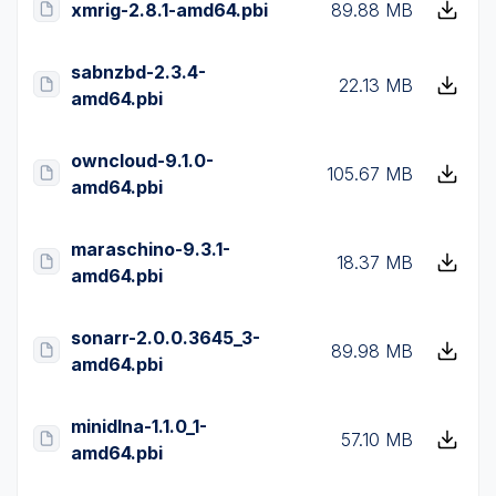
xmrig-2.8.1-amd64.pbi
89.88 MB
sabnzbd-2.3.4-
22.13 MB
amd64.pbi
owncloud-9.1.0-
105.67 MB
amd64.pbi
maraschino-9.3.1-
18.37 MB
amd64.pbi
sonarr-2.0.0.3645_3-
89.98 MB
amd64.pbi
minidlna-1.1.0_1-
57.10 MB
amd64.pbi