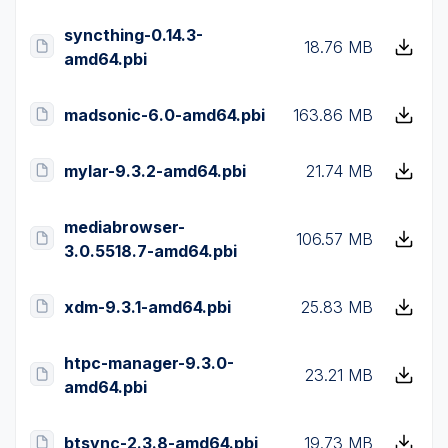
syncthing-0.14.3-
18.76 MB
amd64.pbi
madsonic-6.0-amd64.pbi
163.86 MB
mylar-9.3.2-amd64.pbi
21.74 MB
mediabrowser-
106.57 MB
3.0.5518.7-amd64.pbi
xdm-9.3.1-amd64.pbi
25.83 MB
htpc-manager-9.3.0-
23.21 MB
amd64.pbi
btsync-2.3.8-amd64.pbi
19.73 MB