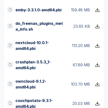
emby-3.3.1.0-amd64.pbi
159.48 MB
do_freenas_plugins_met
23.65 KB
a_info.sh
nextcloud-10.0.1-
113.20 MB
amd64.pbi
crashplan-3.5.3_1-
67.89 MB
amd64.pbi
owncloud-9.1.2-
103.70 MB
amd64.pbi
couchpotato-9.3.1-
20.03 MB
amd64.pbi