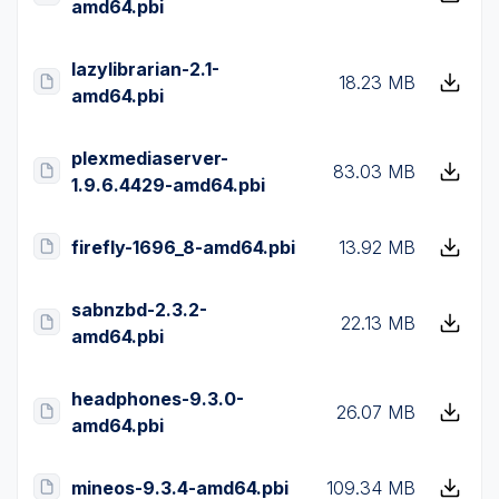
amd64.pbi
lazylibrarian-2.1-
18.23 MB
amd64.pbi
plexmediaserver-
83.03 MB
1.9.6.4429-amd64.pbi
firefly-1696_8-amd64.pbi
13.92 MB
sabnzbd-2.3.2-
22.13 MB
amd64.pbi
headphones-9.3.0-
26.07 MB
amd64.pbi
mineos-9.3.4-amd64.pbi
109.34 MB