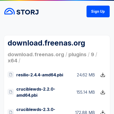
Sign Up
download.freenas.org
download.freenas.org
/
plugins
/
9
/
x64
/
resilio-2.4.4-amd64.pbi
24.62 MB
cruciblewds-2.2.0-
155.14 MB
amd64.pbi
cruciblewds-2.3.0-
172.88 MB