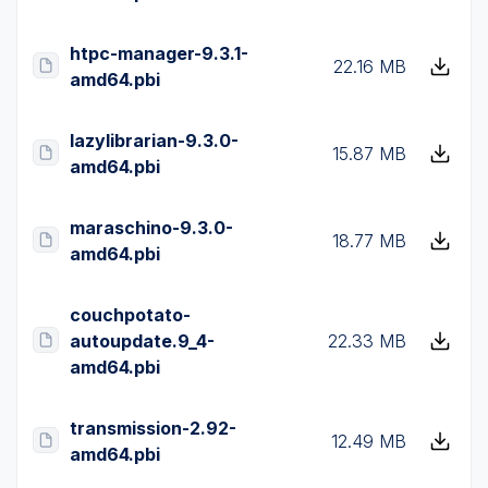
htpc-manager-9.3.1-
22.16 MB
amd64.pbi
lazylibrarian-9.3.0-
15.87 MB
amd64.pbi
maraschino-9.3.0-
18.77 MB
amd64.pbi
couchpotato-
autoupdate.9_4-
22.33 MB
amd64.pbi
transmission-2.92-
12.49 MB
amd64.pbi