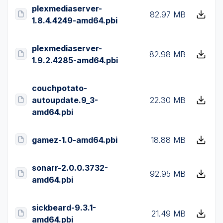
plexmediaserver-
82.97 MB
1.8.4.4249-amd64.pbi
plexmediaserver-
82.98 MB
1.9.2.4285-amd64.pbi
couchpotato-
autoupdate.9_3-
22.30 MB
amd64.pbi
gamez-1.0-amd64.pbi
18.88 MB
sonarr-2.0.0.3732-
92.95 MB
amd64.pbi
sickbeard-9.3.1-
21.49 MB
amd64.pbi