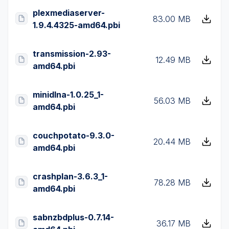
plexmediaserver-
83.00 MB
1.9.4.4325-amd64.pbi
transmission-2.93-
12.49 MB
amd64.pbi
minidlna-1.0.25_1-
56.03 MB
amd64.pbi
couchpotato-9.3.0-
20.44 MB
amd64.pbi
crashplan-3.6.3_1-
78.28 MB
amd64.pbi
sabnzbdplus-0.7.14-
36.17 MB