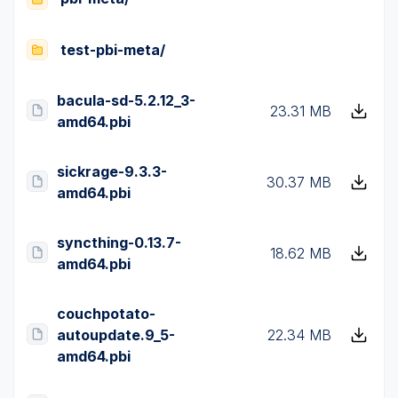
test-pbi-meta/
bacula-sd-5.2.12_3-
23.31 MB
amd64.pbi
sickrage-9.3.3-
30.37 MB
amd64.pbi
syncthing-0.13.7-
18.62 MB
amd64.pbi
couchpotato-
autoupdate.9_5-
22.34 MB
amd64.pbi