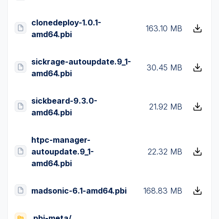
clonedeploy-1.0.1-
163.10 MB
amd64.pbi
sickrage-autoupdate.9_1-
30.45 MB
amd64.pbi
sickbeard-9.3.0-
21.92 MB
amd64.pbi
htpc-manager-
autoupdate.9_1-
22.32 MB
amd64.pbi
madsonic-6.1-amd64.pbi
168.83 MB
pbi-meta/