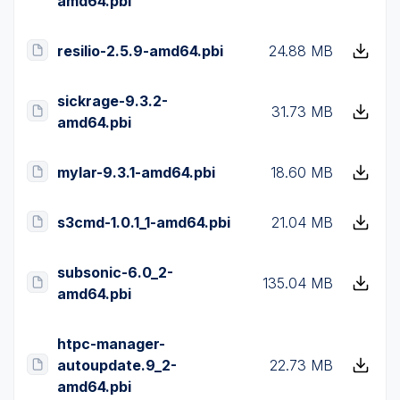
amd64.pbi
resilio-2.5.9-amd64.pbi
24.88 MB
sickrage-9.3.2-
31.73 MB
amd64.pbi
mylar-9.3.1-amd64.pbi
18.60 MB
s3cmd-1.0.1_1-amd64.pbi
21.04 MB
subsonic-6.0_2-
135.04 MB
amd64.pbi
htpc-manager-
autoupdate.9_2-
22.73 MB
amd64.pbi