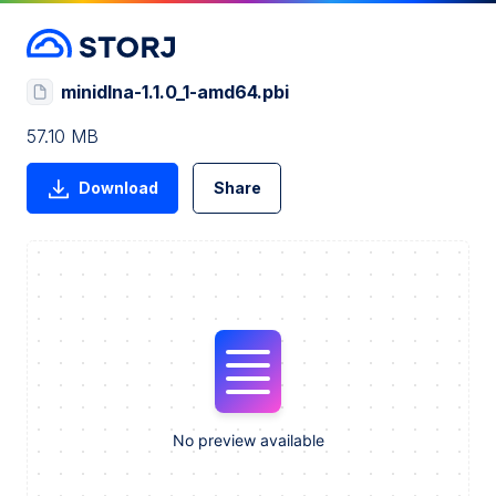
minidlna-1.1.0_1-amd64.pbi
57.10 MB
Download
Share
No preview available