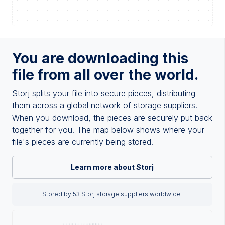
You are downloading this
file from all over the world.
Storj splits your file into secure pieces, distributing
them across a global network of storage suppliers.
When you download, the pieces are securely put back
together for you. The map below shows where your
file's pieces are currently being stored.
Learn more about Storj
Stored by 53 Storj storage suppliers worldwide.