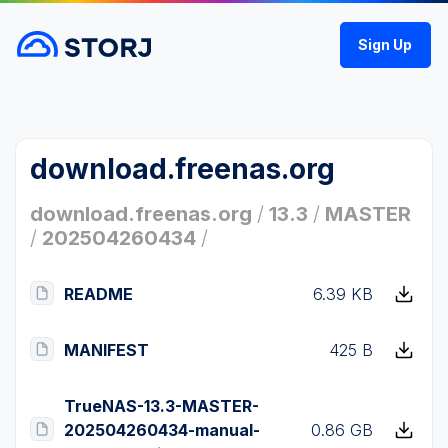
Sign Up
download.freenas.org
download.freenas.org
/
13.3
/
MASTER
/
202504260434
/
README
6.39 KB
MANIFEST
425 B
TrueNAS-13.3-MASTER-
202504260434-manual-
0.86 GB