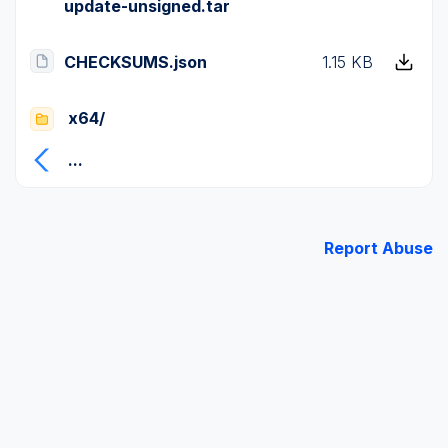
update-unsigned.tar
CHECKSUMS.json
1.15 KB
x64/
...
Report Abuse