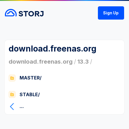
Sign Up
download.freenas.org
download.freenas.org
/
13.3
/
MASTER/
STABLE/
...