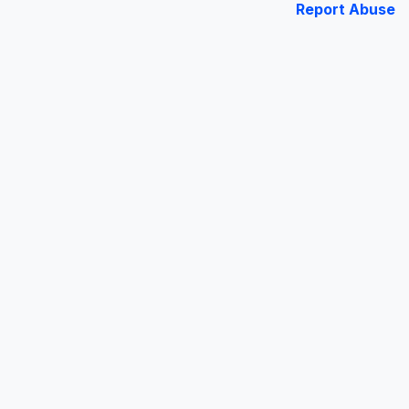
Report Abuse