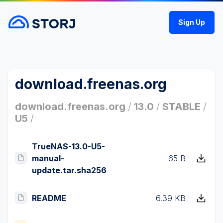
Sign Up
download.freenas.org
download.freenas.org
/
13.0
/
STABLE
/
U5
/
TrueNAS-13.0-U5-
manual-
65 B
update.tar.sha256
README
6.39 KB