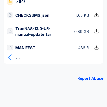
x64/
CHECKSUMS.json
1.05 KB
TrueNAS-13.0-U5-
0.89 GB
manual-update.tar
MANIFEST
436 B
...
Report Abuse