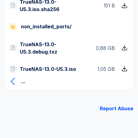
TrueNAS-13.0-
151 B
U5.3.iso.sha256
non_installed_ports/
TrueNAS-13.0-
0.88 GB
U5.3.debug.txz
TrueNAS-13.0-U5.3.iso
1.05 GB
...
Report Abuse