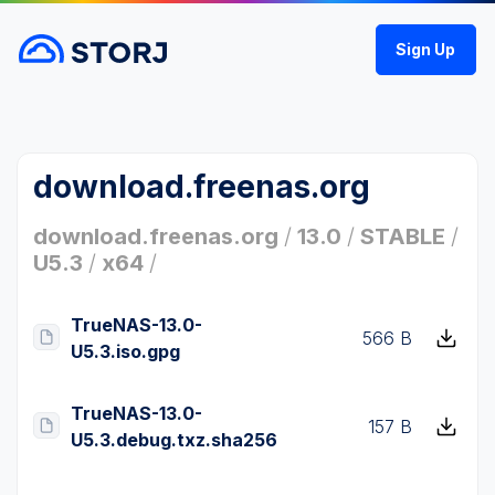
Sign Up
download.freenas.org
download.freenas.org
/
13.0
/
STABLE
/
U5.3
/
x64
/
TrueNAS-13.0-
566 B
U5.3.iso.gpg
TrueNAS-13.0-
157 B
U5.3.debug.txz.sha256