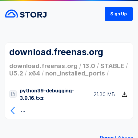
Sign Up
download.freenas.org
download.freenas.org
/
13.0
/
STABLE
/
U5.2
/
x64
/
non_installed_ports
/
python39-debugging-
21.30 MB
3.9.16.txz
...
Report Abuse