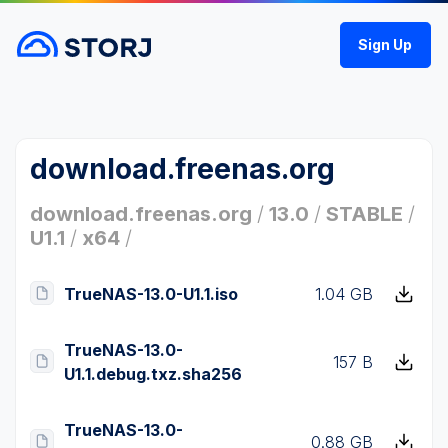
Sign Up
download.freenas.org
download.freenas.org
/
13.0
/
STABLE
/
U1.1
/
x64
/
TrueNAS-13.0-U1.1.iso
1.04 GB
TrueNAS-13.0-
157 B
U1.1.debug.txz.sha256
TrueNAS-13.0-
0.88 GB