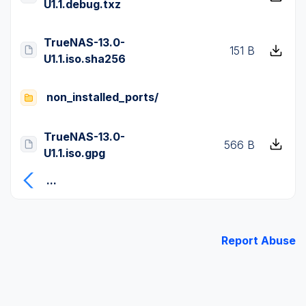
U1.1.debug.txz
TrueNAS-13.0-
151 B
U1.1.iso.sha256
non_installed_ports/
TrueNAS-13.0-
566 B
U1.1.iso.gpg
...
Report Abuse