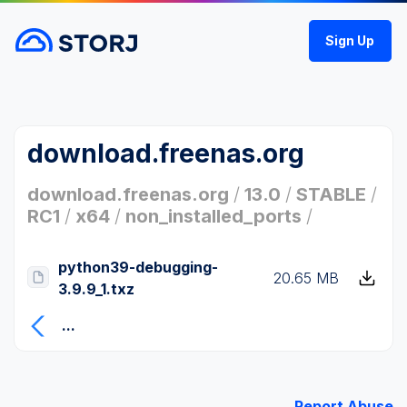
Sign Up
download.freenas.org
download.freenas.org
/
13.0
/
STABLE
/
RC1
/
x64
/
non_installed_ports
/
python39-debugging-
20.65 MB
3.9.9_1.txz
...
Report Abuse