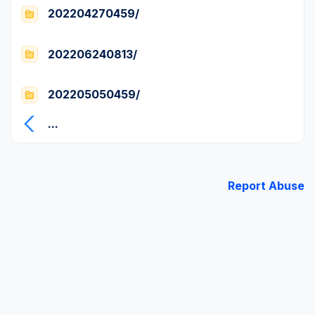
202204270459/
202206240813/
202205050459/
...
Report Abuse