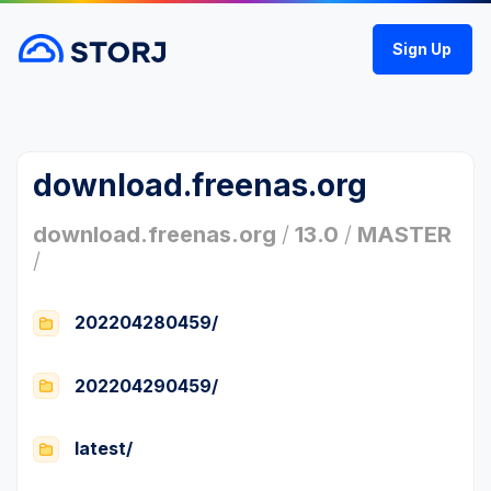
Sign Up
download.freenas.org
download.freenas.org
/
13.0
/
MASTER
/
202204280459/
202204290459/
latest/