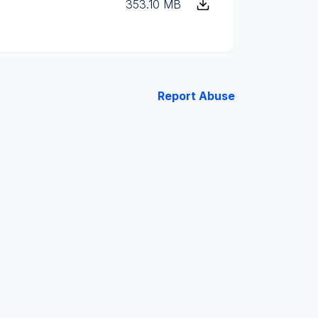
353.10 MB
Report Abuse