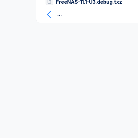
FreeNAS-11.1-U3.debug.txz
...