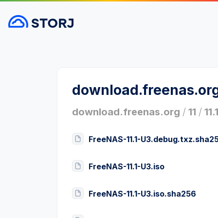
download.freenas.or
download.freenas.org
/
11
/
11.
FreeNAS-11.1-U3.debug.txz.sha2
FreeNAS-11.1-U3.iso
FreeNAS-11.1-U3.iso.sha256