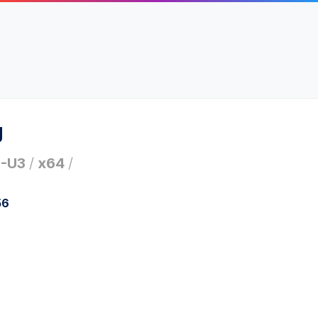
g
1-U3
/
x64
/
56