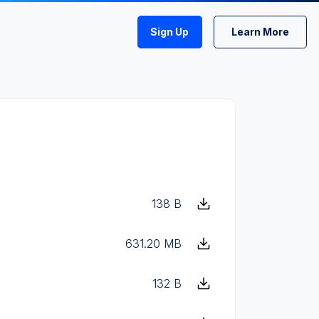
Sign Up
Learn More
138 B
631.20 MB
132 B