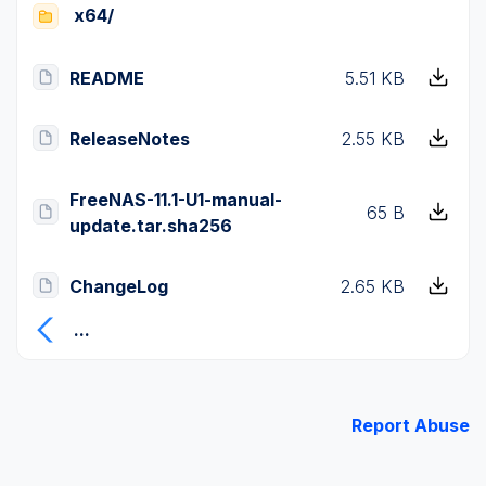
x64/
README
5.51 KB
ReleaseNotes
2.55 KB
FreeNAS-11.1-U1-manual-
65 B
update.tar.sha256
ChangeLog
2.65 KB
...
Report Abuse