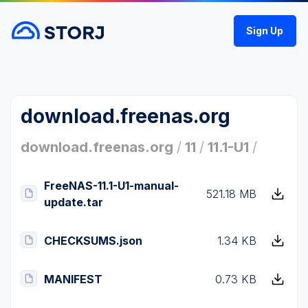
Sign Up
download.freenas.org
download.freenas.org
/
11
/
11.1-U1
/
FreeNAS-11.1-U1-manual-
521.18 MB
update.tar
CHECKSUMS.json
1.34 KB
MANIFEST
0.73 KB