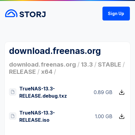
Sign Up
download.freenas.org
download.freenas.org
/
13.3
/
STABLE
/
RELEASE
/
x64
/
TrueNAS-13.3-
0.89 GB
RELEASE.debug.txz
TrueNAS-13.3-
1.00 GB
RELEASE.iso