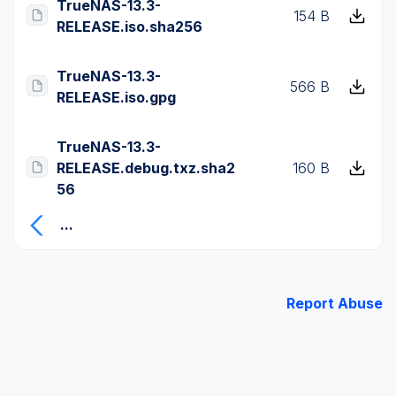
TrueNAS-13.3-
154 B
RELEASE.iso.sha256
TrueNAS-13.3-
566 B
RELEASE.iso.gpg
TrueNAS-13.3-
RELEASE.debug.txz.sha2
160 B
56
...
Report Abuse