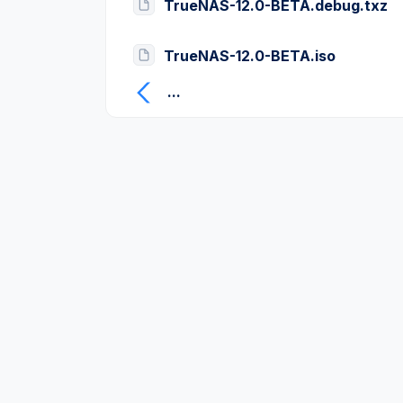
TrueNAS-12.0-BETA.debug.txz
TrueNAS-12.0-BETA.iso
...