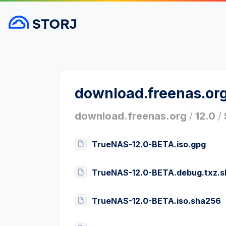
download.freenas.or
download.freenas.org
/
12.0
/
TrueNAS-12.0-BETA.iso.gpg
TrueNAS-12.0-BETA.debug.txz.
TrueNAS-12.0-BETA.iso.sha256