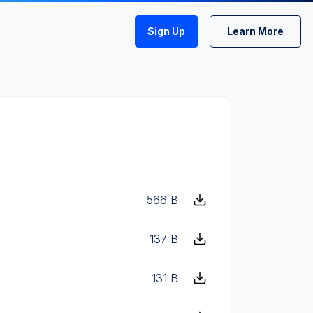
Sign Up
Learn More
566 B
137 B
131 B