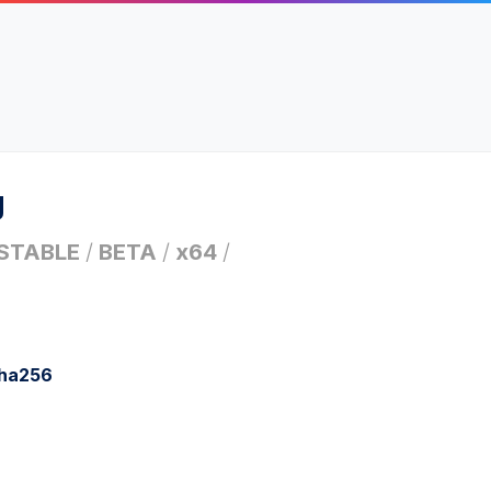
g
STABLE
/
BETA
/
x64
/
sha256