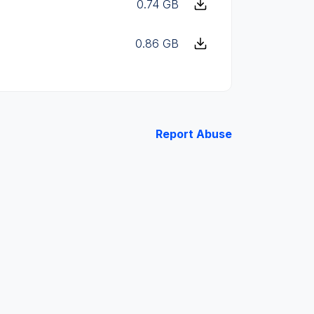
0.74 GB
0.86 GB
Report Abuse