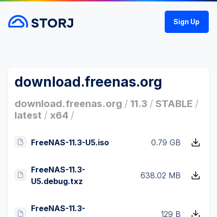
Sign Up
download.freenas.org
download.freenas.org
/
11.3
/
STABLE
/
latest
/
x64
/
FreeNAS-11.3-U5.iso
0.79 GB
FreeNAS-11.3-
638.02 MB
U5.debug.txz
FreeNAS-11.3-
129 B