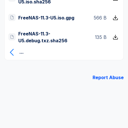
U5.iso.sha256
FreeNAS-11.3-U5.iso.gpg
566 B
FreeNAS-11.3-
135 B
U5.debug.txz.sha256
...
Report Abuse