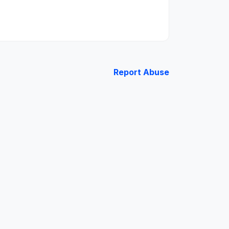
Report Abuse