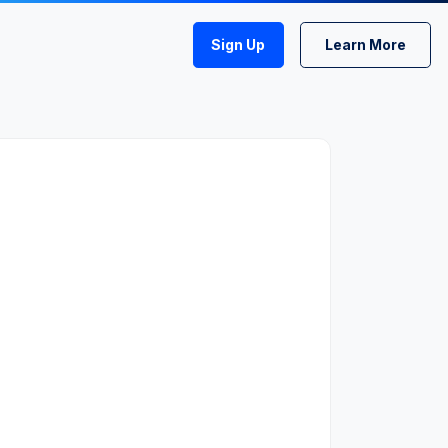
Sign Up
Learn More