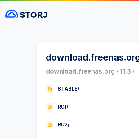
download.freenas.or
download.freenas.org
/
11.3
/
STABLE/
RC1/
RC2/