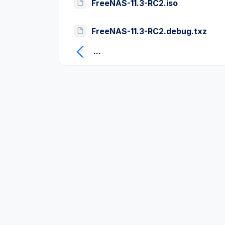
FreeNAS-11.3-RC2.iso
FreeNAS-11.3-RC2.debug.txz
...