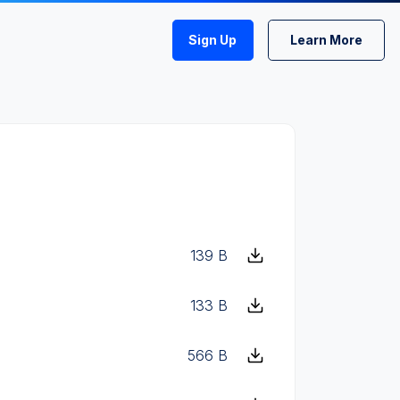
Sign Up
Learn More
139 B
133 B
566 B