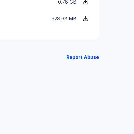
0.78 GB
628.63 MB
Report Abuse