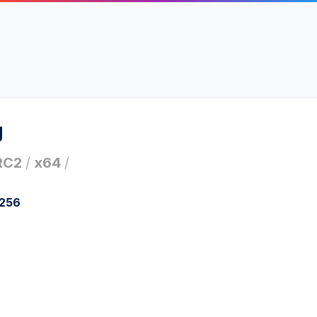
g
RC2
/
x64
/
a256