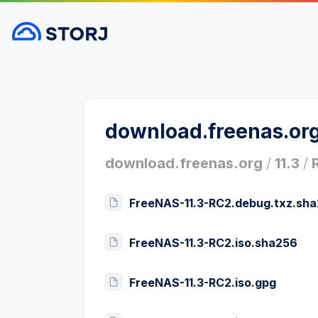
download.freenas.or
download.freenas.org
/
11.3
/
FreeNAS-11.3-RC2.debug.txz.sh
FreeNAS-11.3-RC2.iso.sha256
FreeNAS-11.3-RC2.iso.gpg