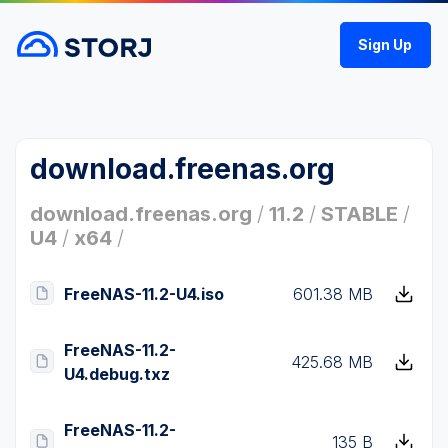
Sign Up
download.freenas.org
download.freenas.org
/
11.2
/
STABLE
/
U4
/
x64
/
FreeNAS-11.2-U4.iso
601.38 MB
FreeNAS-11.2-
425.68 MB
U4.debug.txz
FreeNAS-11.2-
135 B