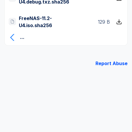
U4.debug.txz.sha256
FreeNAS-11.2-
129 B
U4.iso.sha256
...
Report Abuse