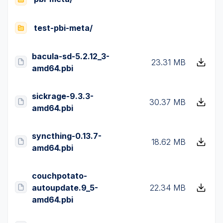
test-pbi-meta/
bacula-sd-5.2.12_3-
23.31 MB
amd64.pbi
sickrage-9.3.3-
30.37 MB
amd64.pbi
syncthing-0.13.7-
18.62 MB
amd64.pbi
couchpotato-
autoupdate.9_5-
22.34 MB
amd64.pbi