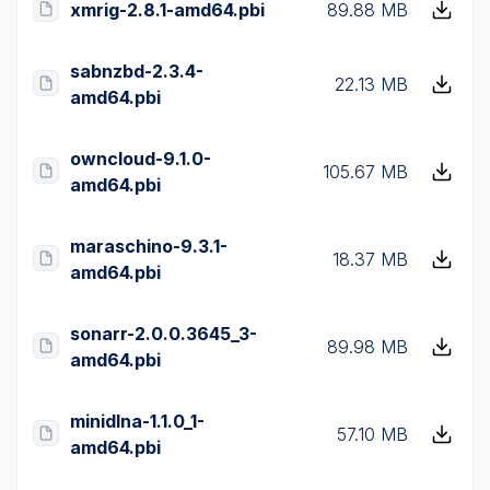
xmrig-2.8.1-amd64.pbi
89.88 MB
sabnzbd-2.3.4-
22.13 MB
amd64.pbi
owncloud-9.1.0-
105.67 MB
amd64.pbi
maraschino-9.3.1-
18.37 MB
amd64.pbi
sonarr-2.0.0.3645_3-
89.98 MB
amd64.pbi
minidlna-1.1.0_1-
57.10 MB
amd64.pbi