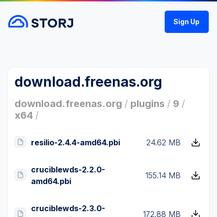
Sign Up
download.freenas.org
download.freenas.org
/
plugins
/
9
/
x64
/
resilio-2.4.4-amd64.pbi
24.62 MB
cruciblewds-2.2.0-
155.14 MB
amd64.pbi
cruciblewds-2.3.0-
172.88 MB