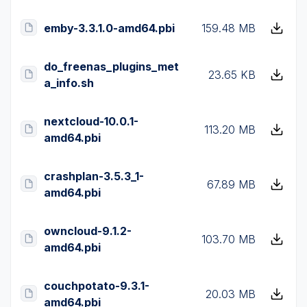
emby-3.3.1.0-amd64.pbi
159.48 MB
do_freenas_plugins_met
23.65 KB
a_info.sh
nextcloud-10.0.1-
113.20 MB
amd64.pbi
crashplan-3.5.3_1-
67.89 MB
amd64.pbi
owncloud-9.1.2-
103.70 MB
amd64.pbi
couchpotato-9.3.1-
20.03 MB
amd64.pbi