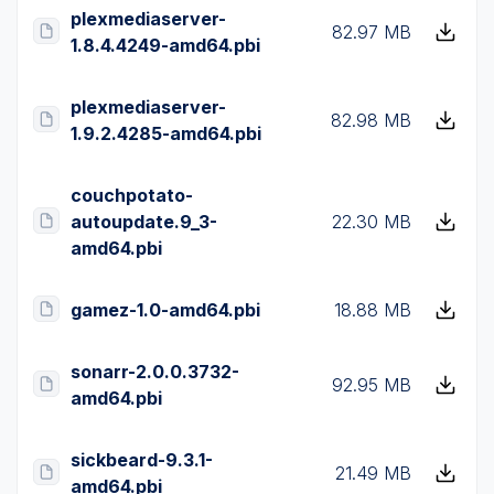
plexmediaserver-
82.97 MB
1.8.4.4249-amd64.pbi
plexmediaserver-
82.98 MB
1.9.2.4285-amd64.pbi
couchpotato-
autoupdate.9_3-
22.30 MB
amd64.pbi
gamez-1.0-amd64.pbi
18.88 MB
sonarr-2.0.0.3732-
92.95 MB
amd64.pbi
sickbeard-9.3.1-
21.49 MB
amd64.pbi