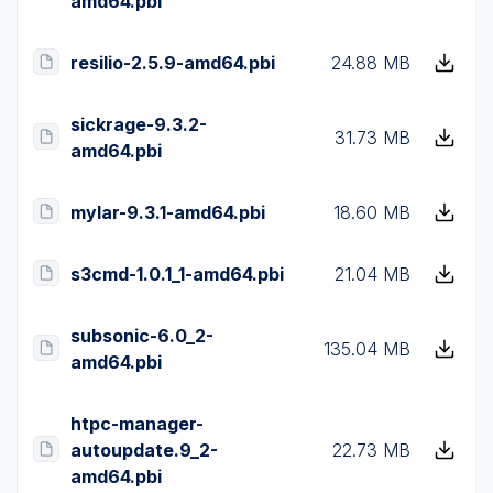
amd64.pbi
resilio-2.5.9-amd64.pbi
24.88 MB
sickrage-9.3.2-
31.73 MB
amd64.pbi
mylar-9.3.1-amd64.pbi
18.60 MB
s3cmd-1.0.1_1-amd64.pbi
21.04 MB
subsonic-6.0_2-
135.04 MB
amd64.pbi
htpc-manager-
autoupdate.9_2-
22.73 MB
amd64.pbi