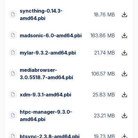
syncthing-0.14.3-
18.76 MB
amd64.pbi
madsonic-6.0-amd64.pbi
163.86 MB
mylar-9.3.2-amd64.pbi
21.74 MB
mediabrowser-
106.57 MB
3.0.5518.7-amd64.pbi
xdm-9.3.1-amd64.pbi
25.83 MB
htpc-manager-9.3.0-
23.21 MB
amd64.pbi
btsync-2.3.8-amd64.pbi
19.73 MB