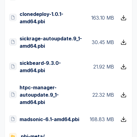
clonedeploy-1.0.1-
163.10 MB
amd64.pbi
sickrage-autoupdate.9_1-
30.45 MB
amd64.pbi
sickbeard-9.3.0-
21.92 MB
amd64.pbi
htpc-manager-
autoupdate.9_1-
22.32 MB
amd64.pbi
madsonic-6.1-amd64.pbi
168.83 MB
pbi-meta/