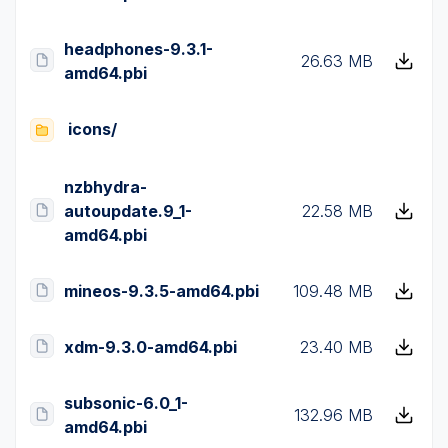
headphones-9.3.1-
26.63 MB
amd64.pbi
icons/
nzbhydra-
autoupdate.9_1-
22.58 MB
amd64.pbi
mineos-9.3.5-amd64.pbi
109.48 MB
xdm-9.3.0-amd64.pbi
23.40 MB
subsonic-6.0_1-
132.96 MB
amd64.pbi