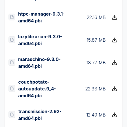
htpc-manager-9.3.1-
22.16 MB
amd64.pbi
lazylibrarian-9.3.0-
15.87 MB
amd64.pbi
maraschino-9.3.0-
18.77 MB
amd64.pbi
couchpotato-
autoupdate.9_4-
22.33 MB
amd64.pbi
transmission-2.92-
12.49 MB
amd64.pbi