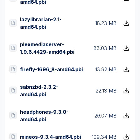
amd64.pbi
lazylibrarian-2.1-
18.23 MB
amd64.pbi
plexmediaserver-
83.03 MB
1.9.6.4429-amd64.pbi
firefly-1696_8-amd64.pbi
13.92 MB
sabnzbd-2.3.2-
22.13 MB
amd64.pbi
headphones-9.3.0-
26.07 MB
amd64.pbi
mineos-9.3.4-amd64.pbi
109.34 MB