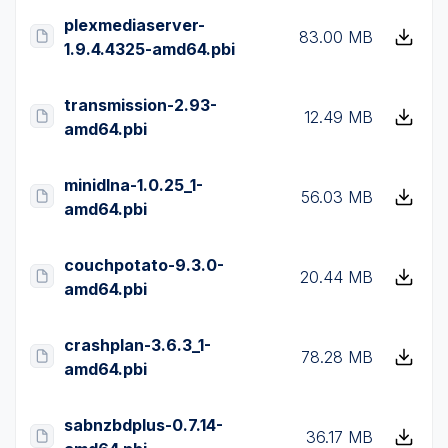
plexmediaserver-
83.00 MB
1.9.4.4325-amd64.pbi
transmission-2.93-
12.49 MB
amd64.pbi
minidlna-1.0.25_1-
56.03 MB
amd64.pbi
couchpotato-9.3.0-
20.44 MB
amd64.pbi
crashplan-3.6.3_1-
78.28 MB
amd64.pbi
sabnzbdplus-0.7.14-
36.17 MB