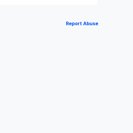
Report Abuse