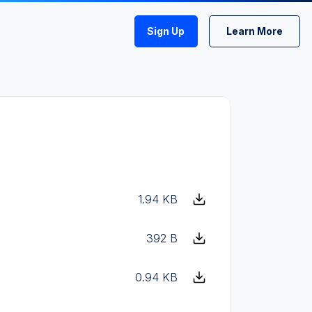
Sign Up
Learn More
1.94 KB
392 B
0.94 KB