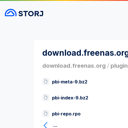
download.freenas.or
download.freenas.org
/
plugin
pbi-meta-9.bz2
pbi-index-9.bz2
pbi-repo.rpo
...