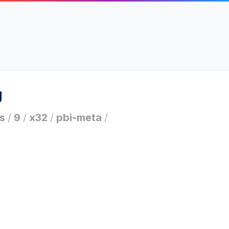
g
s
/
9
/
x32
/
pbi-meta
/