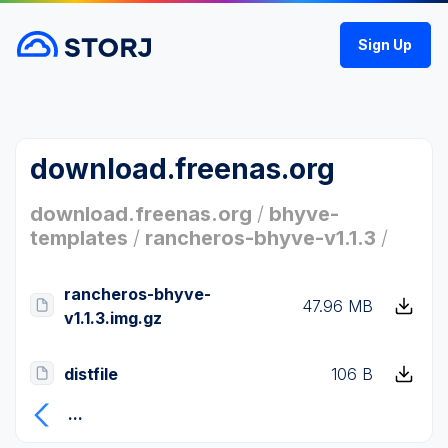
Sign Up
download.freenas.org
download.freenas.org
/
bhyve-
templates
/
rancheros-bhyve-v1.1.3
/
rancheros-bhyve-
47.96 MB
v1.1.3.img.gz
distfile
106 B
...