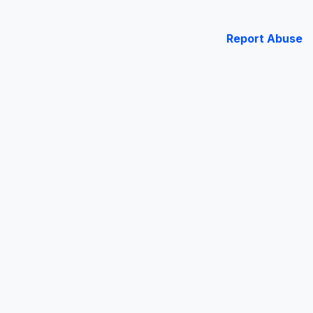
Report Abuse