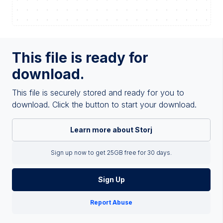
This file is ready for
download.
This file is securely stored and ready for you to
download. Click the button to start your download.
Learn more about Storj
Sign up now to get 25GB free for 30 days.
Sign Up
Report Abuse