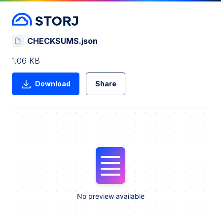
CHECKSUMS.json
1.06 KB
Download
Share
No preview available