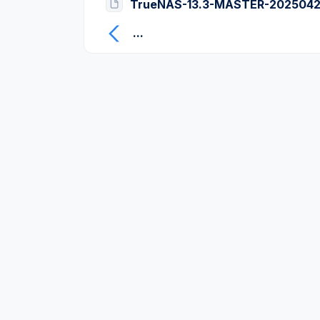
TrueNAS-13.3-MASTER-2025042
...