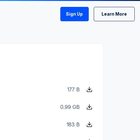
Sign Up
Learn More
177 B
0.99 GB
183 B