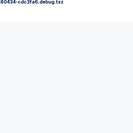
80434-cdc3fa6.debug.txz