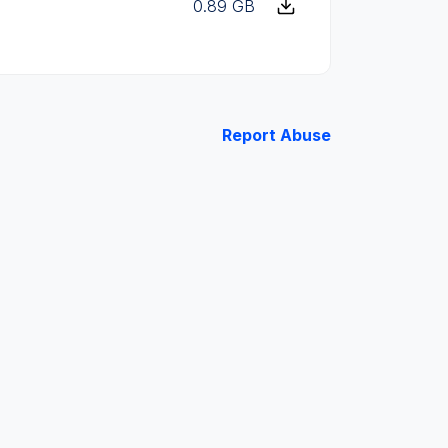
0.89 GB
Report Abuse