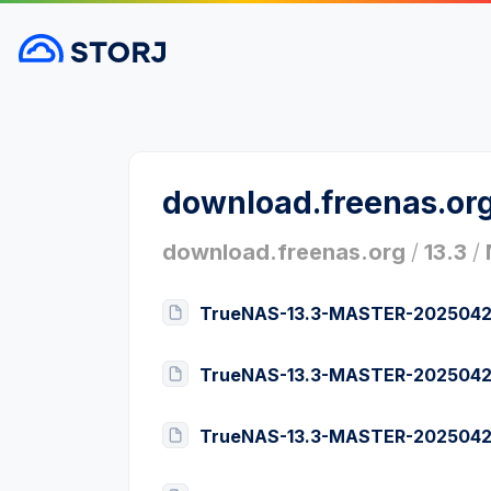
download.freenas.or
download.freenas.org
/
13.3
/
TrueNAS-13.3-MASTER-2025042
TrueNAS-13.3-MASTER-2025042
TrueNAS-13.3-MASTER-2025042