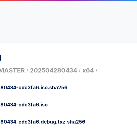
g
MASTER
/
202504280434
/
x64
/
80434-cdc3fa6.iso.sha256
80434-cdc3fa6.iso
80434-cdc3fa6.debug.txz.sha256