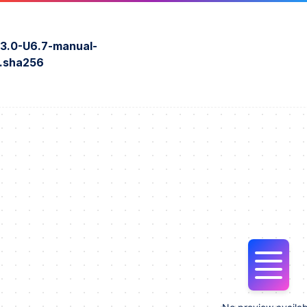
3.0-U6.7-manual-
r.sha256