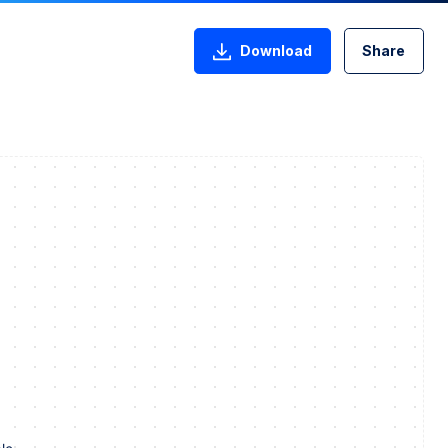
Download
Share