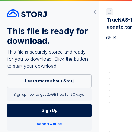
TrueNAS-1
update.ta
This file is ready for
65 B
download.
This file is securely stored and ready
for you to download. Click the button
to start your download.
Learn more about Storj
Sign up now to get 25GB free for 30 days.
Sign Up
Report Abuse