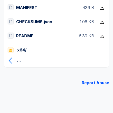
MANIFEST
436 B
CHECKSUMS.json
1.06 KB
README
6.39 KB
x64/
...
Report Abuse