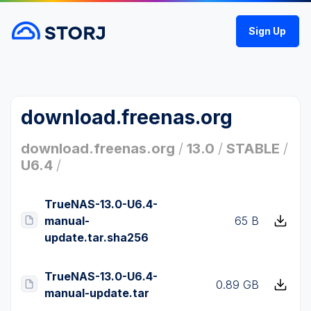
Sign Up
download.freenas.org
download.freenas.org
/
13.0
/
STABLE
/
U6.4
/
TrueNAS-13.0-U6.4-
manual-
65 B
update.tar.sha256
TrueNAS-13.0-U6.4-
0.89 GB
manual-update.tar