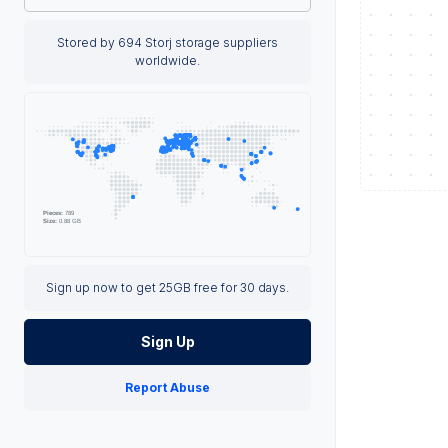
Stored by 694 Storj storage suppliers
worldwide.
Sign up now to get 25GB free for 30 days.
Sign Up
Report Abuse