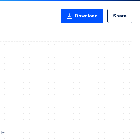
Download
Share
le