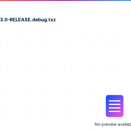
3.0-RELEASE.debug.txz
No preview availab