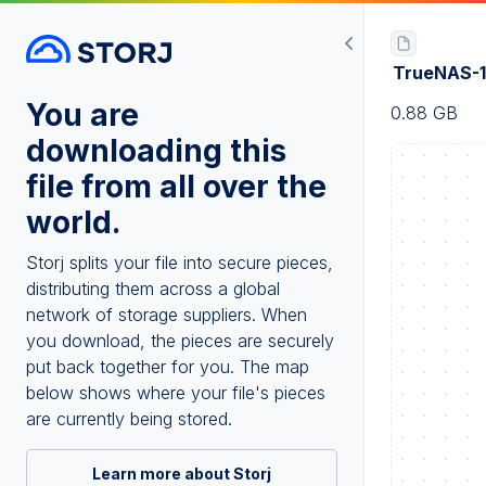
TrueNAS-1
You are
0.88 GB
downloading this
file from all over the
world.
Storj splits your file into secure pieces,
distributing them across a global
network of storage suppliers. When
you download, the pieces are securely
put back together for you. The map
below shows where your file's pieces
are currently being stored.
Learn more about Storj