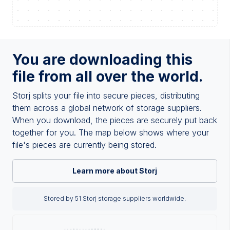
You are downloading this
file from all over the world.
Storj splits your file into secure pieces, distributing
them across a global network of storage suppliers.
When you download, the pieces are securely put back
together for you. The map below shows where your
file's pieces are currently being stored.
Learn more about Storj
Stored by 51 Storj storage suppliers worldwide.