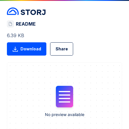
README
6.39 KB
Download
Share
No preview available