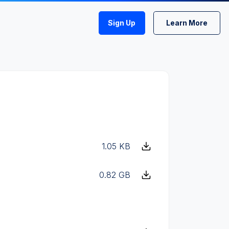
Sign Up
Learn More
1.05 KB
0.82 GB