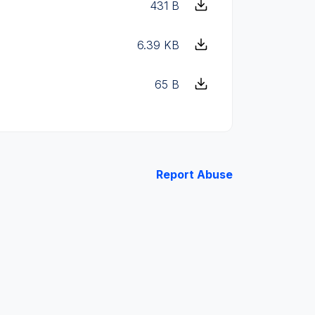
431 B
6.39 KB
65 B
Report Abuse