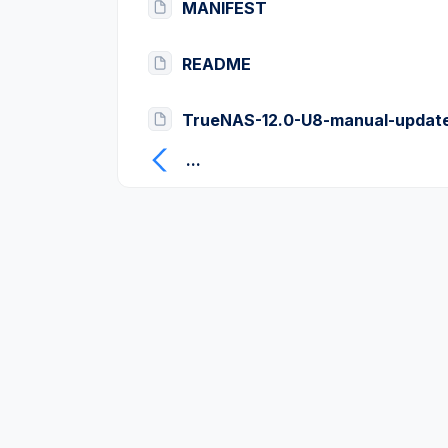
MANIFEST
README
TrueNAS-12.0-U8-manual-update
...