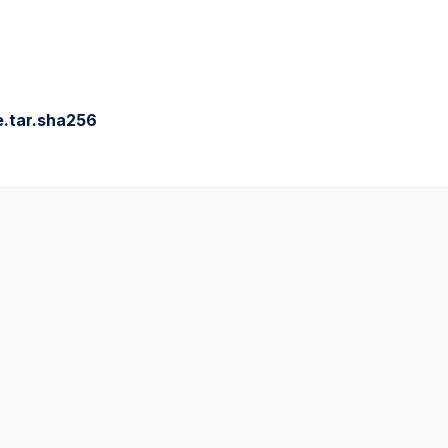
.tar.sha256