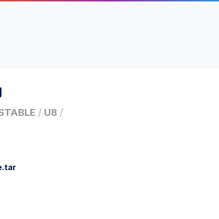
g
STABLE
/
U8
/
.tar