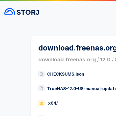
download.freenas.or
download.freenas.org
/
12.0
/
CHECKSUMS.json
TrueNAS-12.0-U8-manual-update
x64/