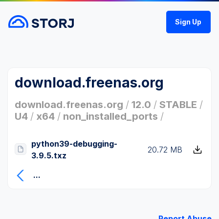
Sign Up
download.freenas.org
download.freenas.org
/
12.0
/
STABLE
/
U4
/
x64
/
non_installed_ports
/
python39-debugging-
20.72 MB
3.9.5.txz
...
Report Abuse