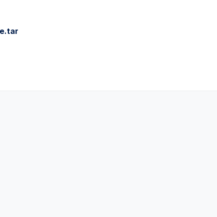
e.tar