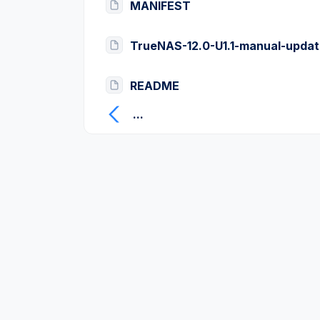
MANIFEST
TrueNAS-12.0-U1.1-manual-updat
README
...