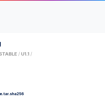
g
STABLE
/
U1.1
/
e.tar.sha256