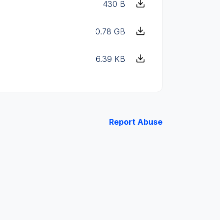
430 B
0.78 GB
6.39 KB
Report Abuse