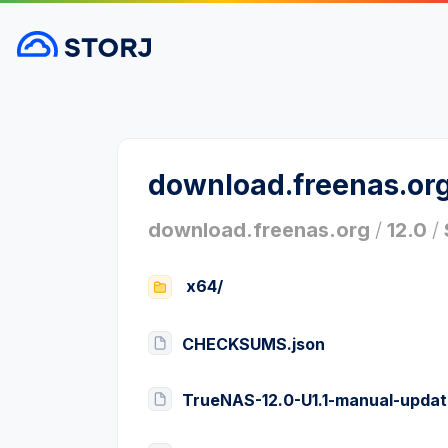
download.freenas.or
download.freenas.org
/
12.0
/
x64/
CHECKSUMS.json
TrueNAS-12.0-U1.1-manual-updat