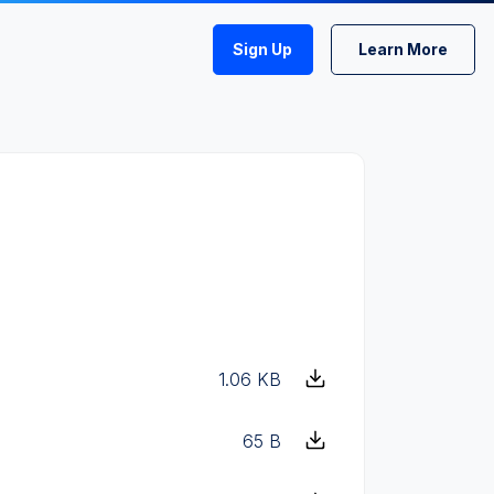
Sign Up
Learn More
1.06 KB
65 B