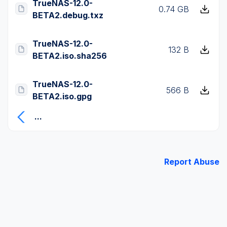
TrueNAS-12.0-
0.74 GB
BETA2.debug.txz
TrueNAS-12.0-
132 B
BETA2.iso.sha256
TrueNAS-12.0-
566 B
BETA2.iso.gpg
...
Report Abuse