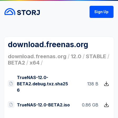
Sign Up
download.freenas.org
download.freenas.org
/
12.0
/
STABLE
/
BETA2
/
x64
/
TrueNAS-12.0-
BETA2.debug.txz.sha25
138 B
6
TrueNAS-12.0-BETA2.iso
0.86 GB