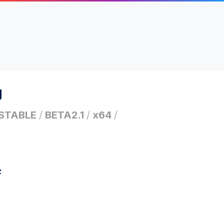
g
STABLE
/
BETA2.1
/
x64
/
z