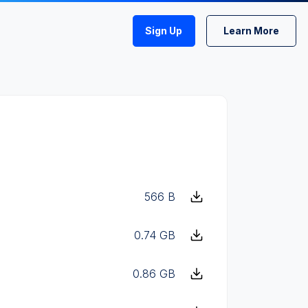
Sign Up
Learn More
566 B
0.74 GB
0.86 GB