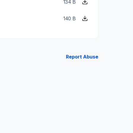
134 B
140 B
Report Abuse