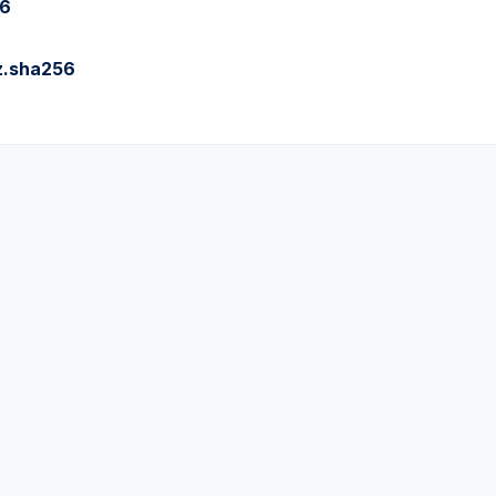
56
z.sha256