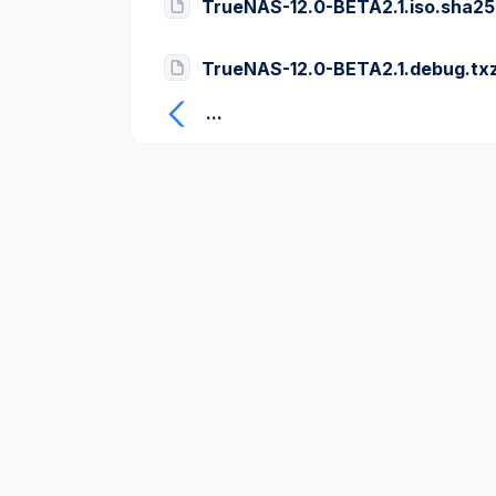
TrueNAS-12.0-BETA2.1.iso.sha2
TrueNAS-12.0-BETA2.1.debug.tx
...