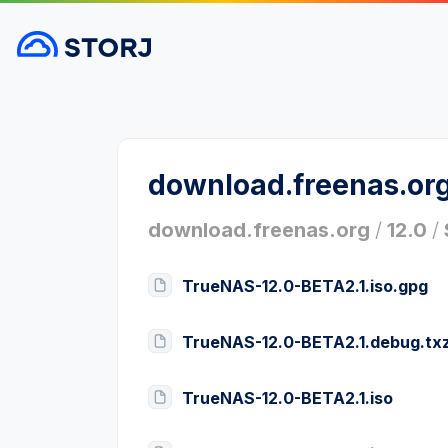
download.freenas.or
download.freenas.org
/
12.0
/
TrueNAS-12.0-BETA2.1.iso.gpg
TrueNAS-12.0-BETA2.1.debug.tx
TrueNAS-12.0-BETA2.1.iso