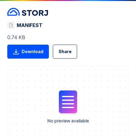
MANIFEST
0.74 KB
Download
Share
No preview available