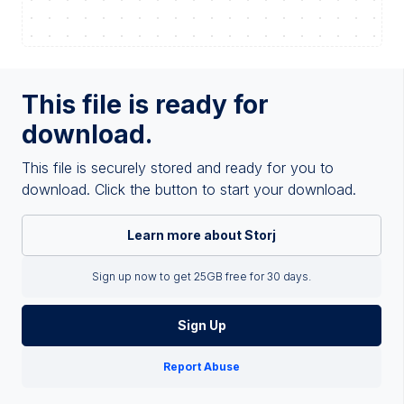
This file is ready for
download.
This file is securely stored and ready for you to
download. Click the button to start your download.
Learn more about Storj
Sign up now to get 25GB free for 30 days.
Sign Up
Report Abuse