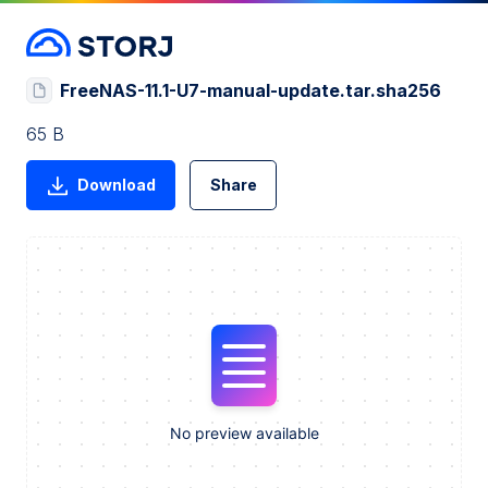
FreeNAS-11.1-U7-manual-update.tar.sha256
65 B
Download
Share
No preview available