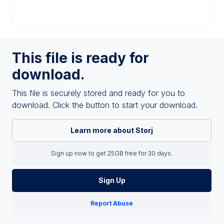
This file is ready for
download.
This file is securely stored and ready for you to
download. Click the button to start your download.
Learn more about Storj
Sign up now to get 25GB free for 30 days.
Sign Up
Report Abuse