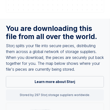
You are downloading this
file from all over the world.
Storj splits your file into secure pieces, distributing
them across a global network of storage suppliers.
When you download, the pieces are securely put back
together for you. The map below shows where your
file's pieces are currently being stored.
Learn more about Storj
Stored by 297 Storj storage suppliers worldwide.