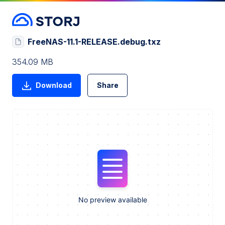
FreeNAS-11.1-RELEASE.debug.txz
354.09 MB
Download
Share
No preview available