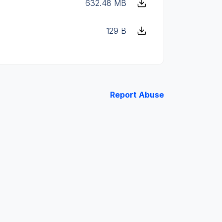
632.48 MB
129 B
Report Abuse