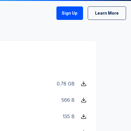
Sign Up
Learn More
0.78 GB
566 B
135 B