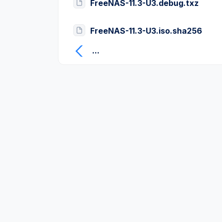
FreeNAS-11.3-U3.debug.txz
FreeNAS-11.3-U3.iso.sha256
...