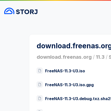
download.freenas.or
download.freenas.org
/
11.3
/
FreeNAS-11.3-U3.iso
FreeNAS-11.3-U3.iso.gpg
FreeNAS-11.3-U3.debug.txz.sha