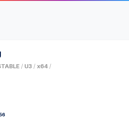
g
STABLE
/
U3
/
x64
/
256