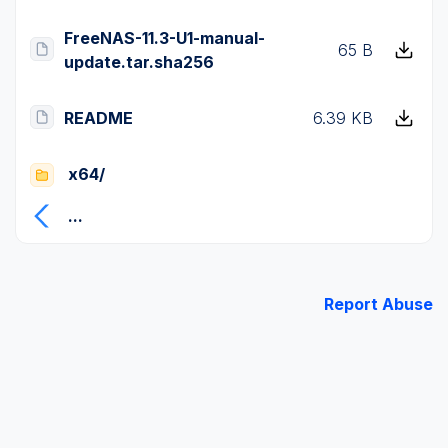
FreeNAS-11.3-U1-manual-
65 B
update.tar.sha256
README
6.39 KB
x64/
...
Report Abuse