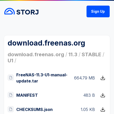
Sign Up
download.freenas.org
download.freenas.org
/
11.3
/
STABLE
/
U1
/
FreeNAS-11.3-U1-manual-
664.79 MB
update.tar
MANIFEST
483 B
CHECKSUMS.json
1.05 KB