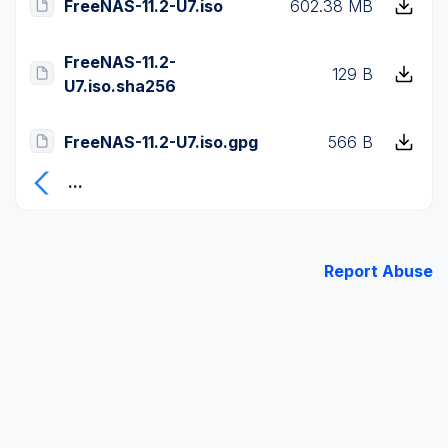
FreeNAS-11.2-U7.iso
602.38 MB
FreeNAS-11.2-
129 B
U7.iso.sha256
FreeNAS-11.2-U7.iso.gpg
566 B
...
Report Abuse