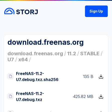
Sign Up
download.freenas.org
download.freenas.org
/
11.2
/
STABLE
/
U7
/
x64
/
FreeNAS-11.2-
135 B
U7.debug.txz.sha256
FreeNAS-11.2-
425.82 MB
U7.debug.txz