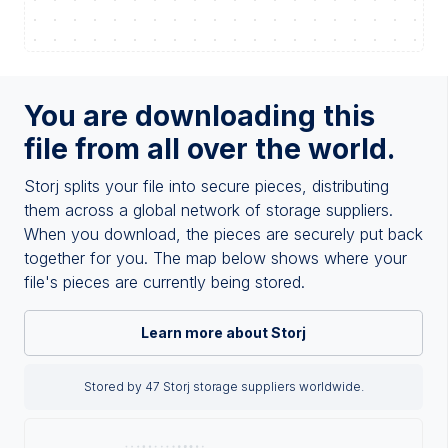
You are downloading this
file from all over the world.
Storj splits your file into secure pieces, distributing
them across a global network of storage suppliers.
When you download, the pieces are securely put back
together for you. The map below shows where your
file's pieces are currently being stored.
Learn more about Storj
Stored by 47 Storj storage suppliers worldwide.