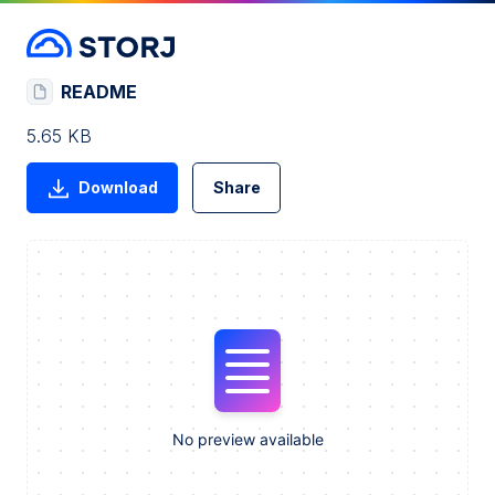
README
5.65 KB
Download
Share
No preview available